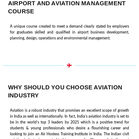
AIRPORT AND AVIATION MANAGEMENT
COURSE
A unique course created to meet a demand clearly stated by employers
for graduates skilled and qualified in airport business development,
planning, design, operations and environmental management.
WHY SHOULD YOU CHOOSE AVIATION
INDUSTRY
Aviation is a robust industry that promises an excellent scope of growth
in India as well as internationally. In fact, India’s aviation industry is set to
be in the world’s top 3 leaders by 2025 which is a positive trend for
students & young professionals who desire a flourishing career and
looking to join an Air Hostess Training Institute in India. The Indian civil