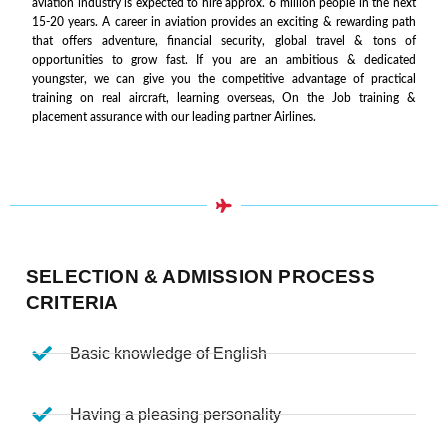
aviation industry is expected to hire approx. 6 million people in the next
15-20 years. A career in aviation provides an exciting & rewarding path
that offers adventure, financial security, global travel & tons of
opportunities to grow fast. If you are an ambitious & dedicated
youngster, we can give you the competitive advantage of practical
training on real aircraft, learning overseas, On the Job training &
placement assurance with our leading partner Airlines.
SELECTION & ADMISSION PROCESS
CRITERIA
Basic knowledge of English
Having a pleasing personality