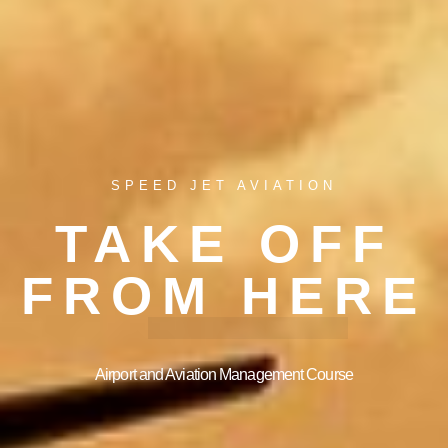
SPEED JET AVIATION
TAKE OFF
FROM HERE
Airport and Aviation Management Course