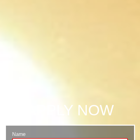
APPLY NOW
Name