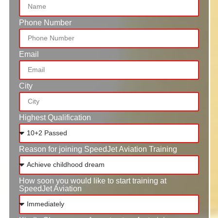
Phone Number
Email
City
Highest Qualification
Reason for joining SpeedJet Aviation Training
How soon you would like to start training at
SpeedJet Aviation