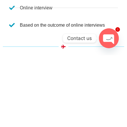
Online interview
Based on the outcome of online interviews
1
Contact us
Open ch
WHAT WILL YOU LEARN FROM THIS
COURSE?
Personality Development
Grooming & Personal Hygiene
English Communication