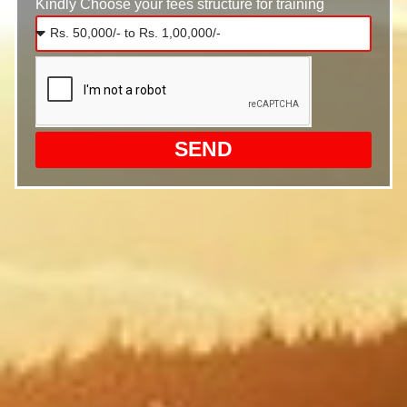
Kindly Choose your fees structure for training
SEND